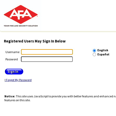
Registered Users May Sign In Below
English
Username
Español
Password
I Forgot My Password
Notice:
This site uses JavaScript to provide you with better features and enhanced na
features on this site.